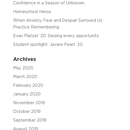
Confidence in a Season of Unknown
Homeschool Heros
When Anxiety, Fear and Despair Surround Us,
Practice Remembering
Evan Platzer ’20: Seizing every opportunity
Student spotlight: Javare Peart ’20
Archives
May 2020
March 2020
February 2020
January 2020
November 2019
October 2019
September 2019
August 2019