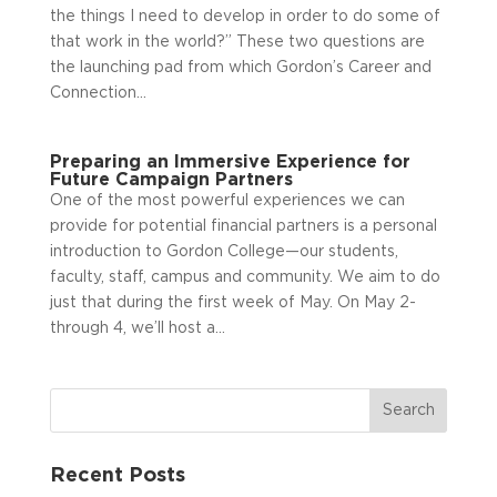
the things I need to develop in order to do some of
that work in the world?” These two questions are
the launching pad from which Gordon’s Career and
Connection...
Preparing an Immersive Experience for
Future Campaign Partners
One of the most powerful experiences we can
provide for potential financial partners is a personal
introduction to Gordon College—our students,
faculty, staff, campus and community. We aim to do
just that during the first week of May. On May 2­
through 4, we’ll host a...
Recent Posts