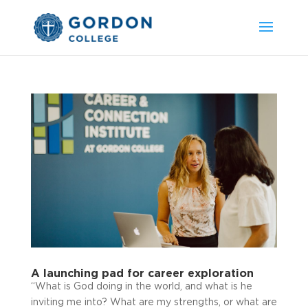
A launching pad for career exploration
“What is God doing in the world, and what is he
inviting me into? What are my strengths, or what are