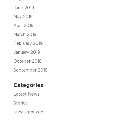
June 2019
May 2019
April 2019
March 2019
February 2019
January 2019
October 2018
September 2018
Categories
Latest News
Stories
Uncategorized