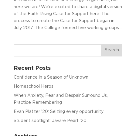
here we are! We’re excited to share a digital version
of the Faith Rising Case for Support here. The
process to create the Case for Support began in
July 2017. The College formed five working groups...
Recent Posts
Confidence in a Season of Unknown
Homeschool Heros
When Anxiety, Fear and Despair Surround Us,
Practice Remembering
Evan Platzer ’20: Seizing every opportunity
Student spotlight: Javare Peart ’20