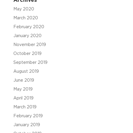
Archives
May 2020
March 2020
February 2020
January 2020
November 2019
October 2019
September 2019
August 2019
June 2019
May 2019
April 2019
March 2019
February 2019
January 2019