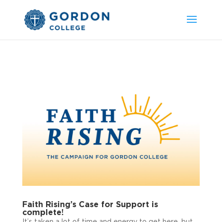
Faith Rising’s Case for Support is
complete!
It’s taken a lot of time and energy to get here, but