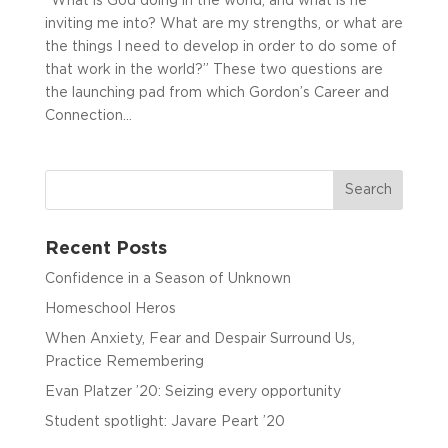
“What is God doing in the world, and what is he
inviting me into? What are my strengths, or what are
the things I need to develop in order to do some of
that work in the world?” These two questions are
the launching pad from which Gordon’s Career and
Connection...
Recent Posts
Confidence in a Season of Unknown
Homeschool Heros
When Anxiety, Fear and Despair Surround Us,
Practice Remembering
Evan Platzer ’20: Seizing every opportunity
Student spotlight: Javare Peart ’20