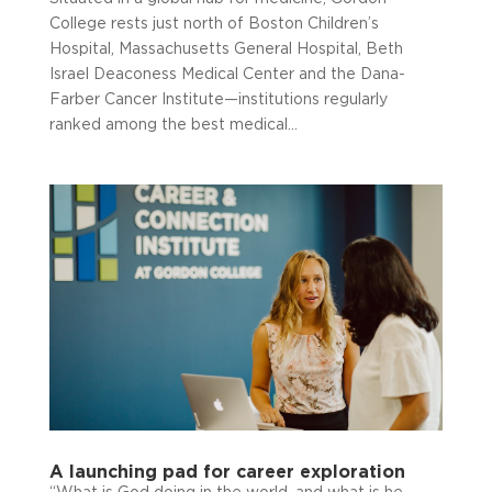
College rests just north of Boston Children’s
Hospital, Massachusetts General Hospital, Beth
Israel Deaconess Medical Center and the Dana-
Farber Cancer Institute—institutions regularly
ranked among the best medical...
A launching pad for career exploration