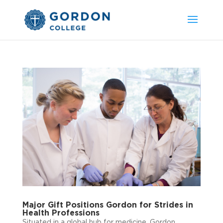
Major Gift Positions Gordon for Strides in
Health Professions
Situated in a global hub for medicine, Gordon