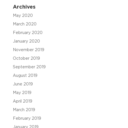
Archives
May 2020
March 2020
February 2020
January 2020
November 2019
October 2019
September 2019
August 2019
June 2019
May 2019
April 2019
March 2019
February 2019
January 2019