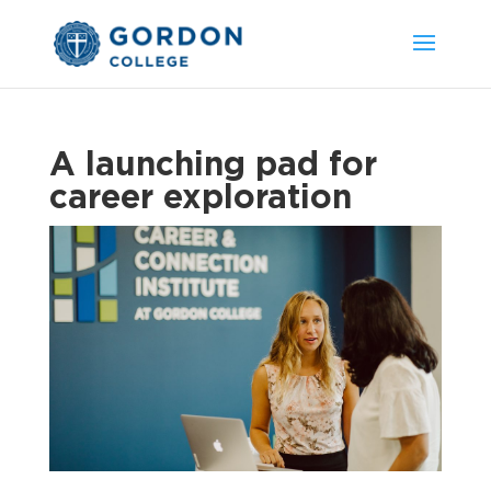
A launching pad for
career exploration