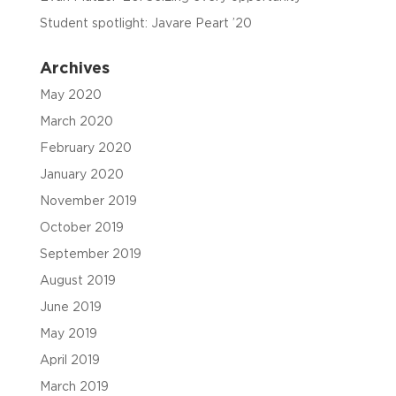
Student spotlight: Javare Peart ’20
Archives
May 2020
March 2020
February 2020
January 2020
November 2019
October 2019
September 2019
August 2019
June 2019
May 2019
April 2019
March 2019