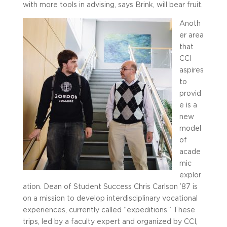
with more tools in advising, says Brink, will bear fruit.
Anoth
er area
that
CCI
aspires
to
provid
e is a
new
model
of
acade
mic
explor
ation. Dean of Student Success Chris Carlson ’87 is
on a mission to develop interdisciplinary vocational
experiences, currently called “expeditions.” These
trips, led by a faculty expert and organized by CCI,