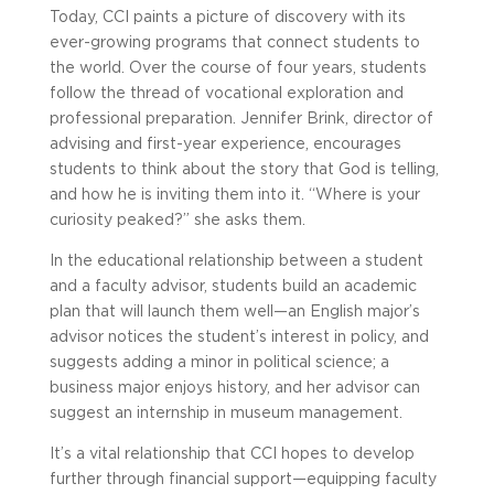
Today, CCI paints a picture of discovery with its
ever-growing programs that connect students to
the world. Over the course of four years, students
follow the thread of vocational exploration and
professional preparation. Jennifer Brink, director of
advising and first-year experience, encourages
students to think about the story that God is telling,
and how he is inviting them into it. “Where is your
curiosity peaked?” she asks them.
In the educational relationship between a student
and a faculty advisor, students build an academic
plan that will launch them well—an English major’s
advisor notices the student’s interest in policy, and
suggests adding a minor in political science; a
business major enjoys history, and her advisor can
suggest an internship in museum management.
It’s a vital relationship that CCI hopes to develop
further through financial support—equipping faculty