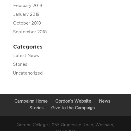
February 2019
January 2019
October 2018
September 2018
Categories
Latest News
Stories
Uncategorized
Campaign Home
Gordon’s Website
News
Stories
Give to the Campaign
Gordon College | 255 Grapevine Road, Wenham,