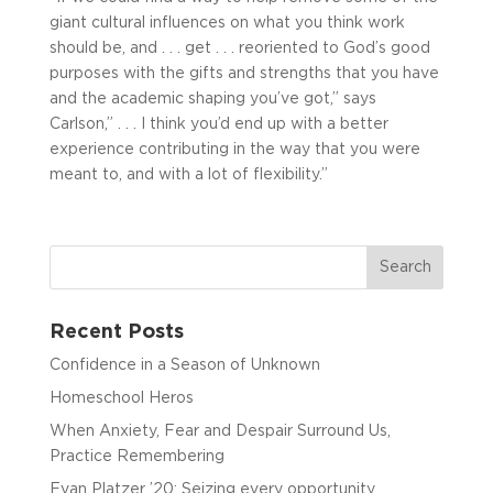
giant cultural influences on what you think work
should be, and . . . get . . . reoriented to God’s good
purposes with the gifts and strengths that you have
and the academic shaping you’ve got,” says
Carlson,” . . . I think you’d end up with a better
experience contributing in the way that you were
meant to, and with a lot of flexibility.”
Recent Posts
Confidence in a Season of Unknown
Homeschool Heros
When Anxiety, Fear and Despair Surround Us,
Practice Remembering
Evan Platzer ’20: Seizing every opportunity