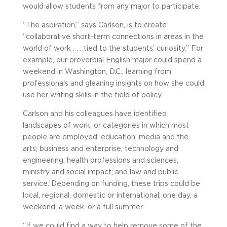
would allow students from any major to participate.
“The aspiration,” says Carlson, is to create
“collaborative short-term connections in areas in the
world of work . . . tied to the students’ curiosity.” For
example, our proverbial English major could spend a
weekend in Washington, D.C., learning from
professionals and gleaning insights on how she could
use her writing skills in the field of policy.
Carlson and his colleagues have identified
landscapes of work, or categories in which most
people are employed: education; media and the
arts; business and enterprise; technology and
engineering; health professions and sciences;
ministry and social impact; and law and public
service. Depending on funding, these trips could be
local, regional, domestic or international; one day, a
weekend, a week, or a full summer.
“If we could find a way to help remove some of the