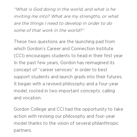
“What is God doing in the world, and what is he
inviting me into? What are my strengths, or what
are the things I need to develop in order to do
some of that work in the world?”
These two questions are the launching pad from
which Gordon’s Career and Connection Institute
(CCI) encourages students to head in their first year.
In the past few years, Gordon has reimagined its
concept of “career services” in order to best
support students and launch grads into their futures.
It began with a revised philosophy and a four-year
model, rooted in two important concepts: calling
and vocation.
Gordon College and CCI had the opportunity to take
action with revising our philosophy and four-year
model thanks to the vision of several philanthropic
partners.