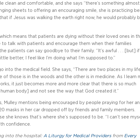
ple clean and comfortable, and she says “there’s something almost
ging sheets to offering an encouraging smile, she is practicing be
 that if Jesus was walking the earth right now, he would probably b
, which means that patients are dying without their loved ones in t
le to talk with patients and encourage them when their families
he patients can say goodbye to their family. “It’s awful . . . [but] if
tle better, I feel like I’m doing what I’m supposed to.”
 into the medical field. She says, “There are two places in my lif
 of those is in the woods and the other is in medicine. As I learn
rks, it just becomes more and more clear that there is so much
[the human body] and not see the way that God created it.”
s, Mulley mentions being encouraged by people praying for her a
 20 masks in her car dropped off by friends and family members.
se she knows that’s where she’s supposed to be. “I can’t see mys
ith confidence.
ng into the hospital:
A Liturgy for Medical Providers
from
Every