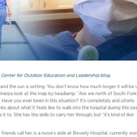
 Center for Outdoor Education and Leadership blog
.
y and the sun is setting. You don’t know how much longer it will be u
-Sherpa look at the map by headlamp. “Are we north of South Fork
 Have you ever been in this situation? It’s completely and utterly
ks about what it feels like to walk into the hospital during this se
t to. She has the skills to carry her through, but “it’s kind of like
 friends call her, is a nurse’s aide at Beverly Hospital, currently wo