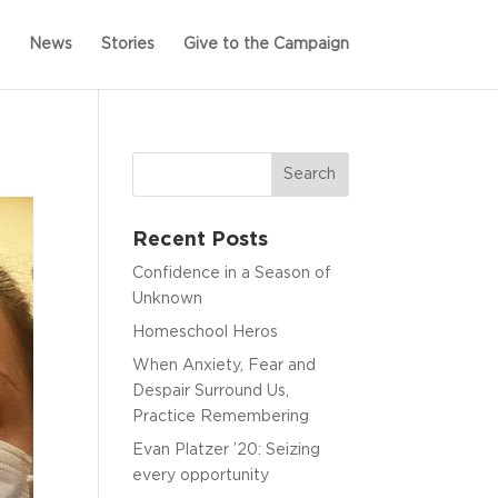
News
Stories
Give to the Campaign
Recent Posts
Confidence in a Season of
Unknown
Homeschool Heros
When Anxiety, Fear and
Despair Surround Us,
Practice Remembering
Evan Platzer ’20: Seizing
every opportunity