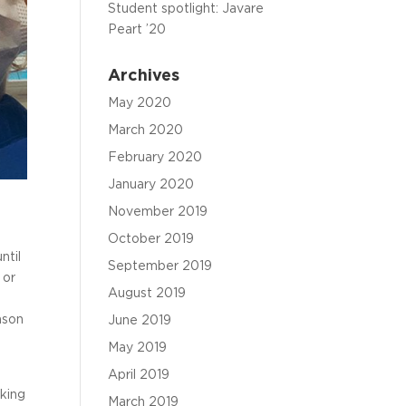
Student spotlight: Javare
Peart ’20
Archives
May 2020
March 2020
February 2020
January 2020
November 2019
October 2019
ntil
September 2019
 or
August 2019
ason
June 2019
May 2019
April 2019
rking
March 2019