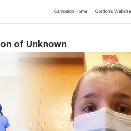
Campaign Home
Gordon’s Website
son of Unknown