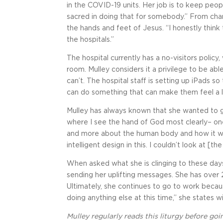
in the COVID-19 units. Her job is to keep peo
sacred in doing that for somebody.” From chan
the hands and feet of Jesus. “I honestly think
the hospitals.”
The hospital currently has a no-visitors policy
room. Mulley considers it a privilege to be ab
can’t. The hospital staff is setting up iPads so t
can do something that can make them feel a lit
Mulley has always known that she wanted to go
where I see the hand of God most clearly– one
and more about the human body and how it wo
intelligent design in this. I couldn’t look at 
When asked what she is clinging to these day
sending her uplifting messages. She has over
Ultimately, she continues to go to work becau
doing anything else at this time,” she states w
Mulley regularly reads this liturgy before goi