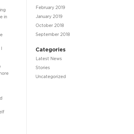
February 2019
ing
January 2019
e in
October 2018
September 2018
he
 I
Categories
Latest News
e
Stories
 more
Uncategorized
nd
elf