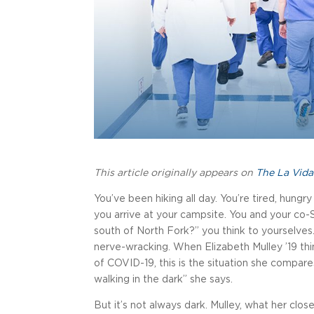
This article originally appears on
The La Vida
You’ve been hiking all day. You’re tired, hungr
you arrive at your campsite. You and your co
south of North Fork?” you think to yourselves.
nerve-wracking. When Elizabeth Mulley ’19 thin
of COVID-19, this is the situation she compares i
walking in the dark” she says.
But it’s not always dark. Mulley, what her close