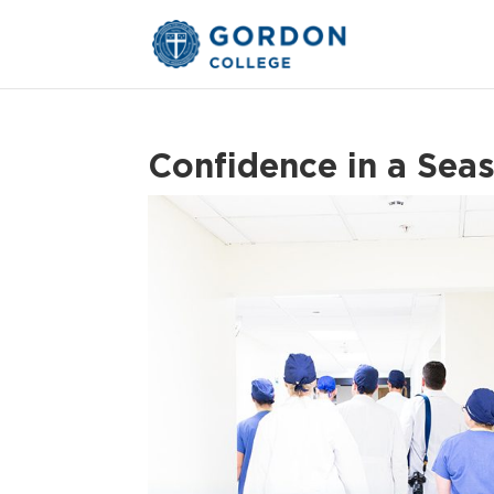
Confidence in a Sea