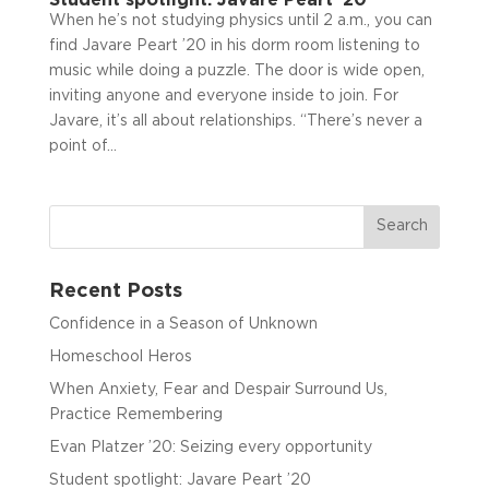
When he’s not studying physics until 2 a.m., you can
find Javare Peart ’20 in his dorm room listening to
music while doing a puzzle. The door is wide open,
inviting anyone and everyone inside to join. For
Javare, it’s all about relationships. “There’s never a
point of...
Recent Posts
Confidence in a Season of Unknown
Homeschool Heros
When Anxiety, Fear and Despair Surround Us,
Practice Remembering
Evan Platzer ’20: Seizing every opportunity
Student spotlight: Javare Peart ’20