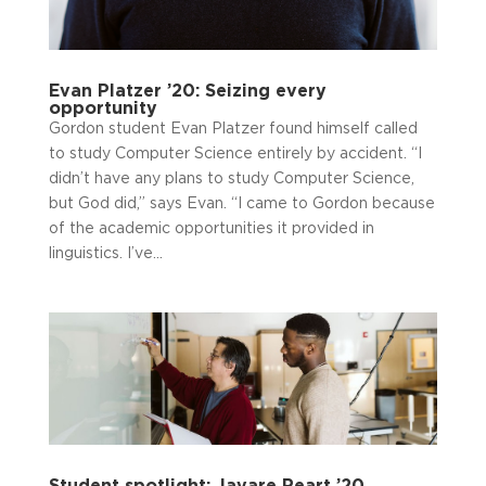
Evan Platzer ’20: Seizing every
opportunity
Gordon student Evan Platzer found himself called
to study Computer Science entirely by accident. “I
didn’t have any plans to study Computer Science,
but God did,” says Evan. “I came to Gordon because
of the academic opportunities it provided in
linguistics. I’ve...
Student spotlight: Javare Peart ’20