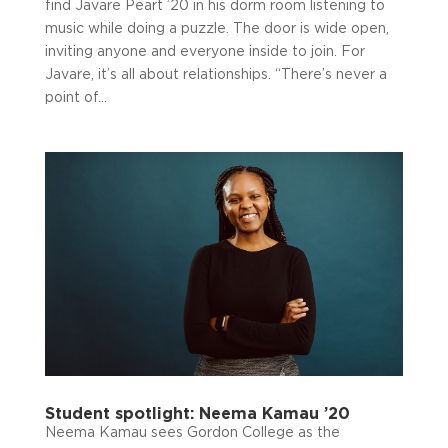
find Javare Peart ’20 in his dorm room listening to
music while doing a puzzle. The door is wide open,
inviting anyone and everyone inside to join. For
Javare, it’s all about relationships. “There’s never a
point of...
Student spotlight: Neema Kamau ’20
Neema Kamau sees Gordon College as the