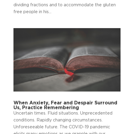
dividing fractions and to accommodate the gluten
free people in his...
When Anxiety, Fear and Despair Surround
Us, Practice Remembering
Uncertain times. Fluid situations. Unprecedented
conditions. Rapidly changing circumstances.
Unforeseeable future. The COVID-19 pandemic