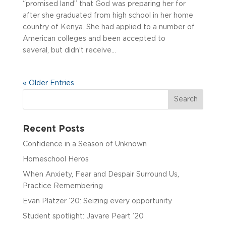
“promised land” that God was preparing her for
after she graduated from high school in her home
country of Kenya. She had applied to a number of
American colleges and been accepted to
several, but didn’t receive...
« Older Entries
Recent Posts
Confidence in a Season of Unknown
Homeschool Heros
When Anxiety, Fear and Despair Surround Us,
Practice Remembering
Evan Platzer ’20: Seizing every opportunity
Student spotlight: Javare Peart ’20