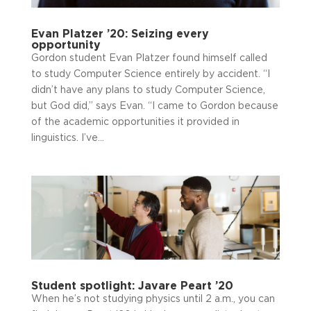
Evan Platzer ’20: Seizing every
opportunity
Gordon student Evan Platzer found himself called
to study Computer Science entirely by accident. “I
didn’t have any plans to study Computer Science,
but God did,” says Evan. “I came to Gordon because
of the academic opportunities it provided in
linguistics. I’ve...
Student spotlight: Javare Peart ’20
When he’s not studying physics until 2 a.m., you can