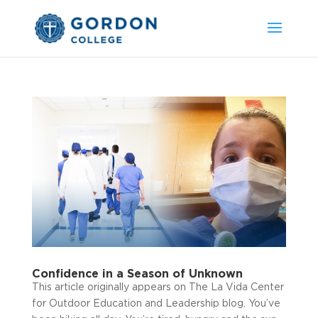
Confidence in a Season of Unknown
This article originally appears on The La Vida Center
for Outdoor Education and Leadership blog. You’ve