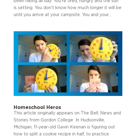
been hiking all day. You’re tired, hungry and the sun
is setting. You don’t know how much longer it will be
until you arrive at your campsite. You and your...
Homeschool Heros
This article originally appears on The Bell: News and
Stories from Gordon College In Hudsonville,
Michigan, 11-year-old Gavin Keenan is figuring out
how to split a cookie recipe in half, to practice