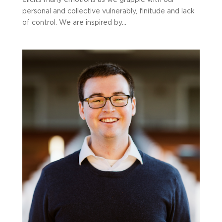
elicits many emotions as we grapple with our
personal and collective vulnerably, finitude and lack
of control. We are inspired by...