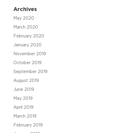
Archives
May 2020
March 2020
February 2020
January 2020
November 2019
October 2019
September 2019
August 2019
June 2019
May 2019
April 2019
March 2019
February 2019