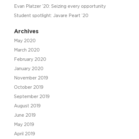
Evan Platzer ’20: Seizing every opportunity
Student spotlight: Javare Peart ’20
Archives
May 2020
March 2020
February 2020
January 2020
November 2019
October 2019
September 2019
August 2019
June 2019
May 2019
April 2019