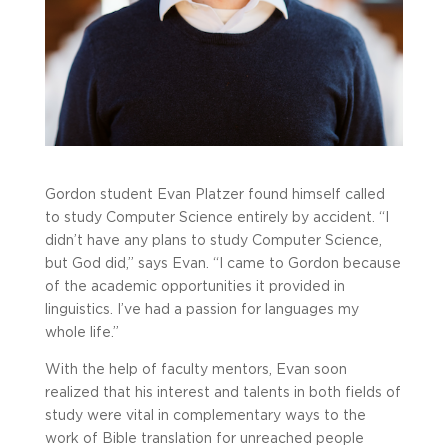
Gordon student Evan Platzer found himself called
to study Computer Science entirely by accident. “I
didn’t have any plans to study Computer Science,
but God did,” says Evan. “I came to Gordon because
of the academic opportunities it provided in
linguistics. I’ve had a passion for languages my
whole life.”
With the help of faculty mentors, Evan soon
realized that his interest and talents in both fields of
study were vital in complementary ways to the
work of Bible translation for unreached people