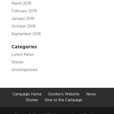
March 2019
February 2019
January 2019
October 2018
September 2018
Categories
Latest News
Stories
Uncategorized
Campaign Home
Gordon’s Website
News
Stories
Give to the Campaign