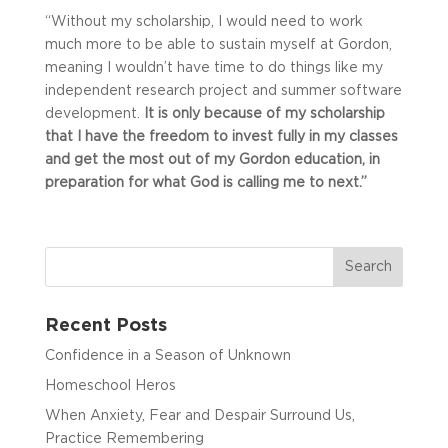
“Without my scholarship, I would need to work
much more to be able to sustain myself at Gordon,
meaning I wouldn’t have time to do things like my
independent research project and summer software
development.
It is only because of my scholarship
that I have the freedom to invest fully in my classes
and get the most out of my Gordon education, in
preparation for what God is calling me to next.”
Recent Posts
Confidence in a Season of Unknown
Homeschool Heros
When Anxiety, Fear and Despair Surround Us,
Practice Remembering