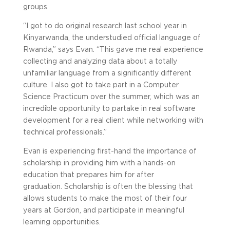
groups.
“I got to do original research last school year in
Kinyarwanda, the understudied official language of
Rwanda,” says Evan. “This gave me real experience
collecting and analyzing data about a totally
unfamiliar language from a significantly different
culture. I also got to take part in a Computer
Science Practicum over the summer, which was an
incredible opportunity to partake in real software
development for a real client while networking with
technical professionals.”
Evan is experiencing first-hand the importance of
scholarship in providing him with a hands-on
education that prepares him for after
graduation. Scholarship is often the blessing that
allows students to make the most of their four
years at Gordon, and participate in meaningful
learning opportunities.