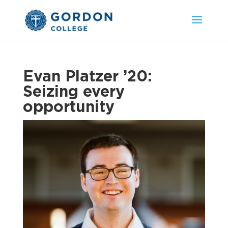
Evan Platzer ’20:
Seizing every
opportunity