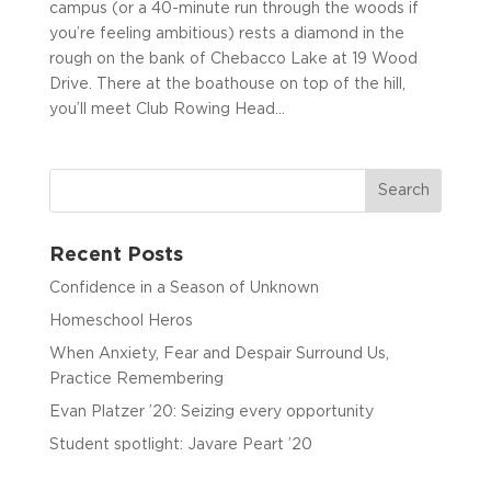
campus (or a 40-minute run through the woods if
you’re feeling ambitious) rests a diamond in the
rough on the bank of Chebacco Lake at 19 Wood
Drive. There at the boathouse on top of the hill,
you’ll meet Club Rowing Head...
Recent Posts
Confidence in a Season of Unknown
Homeschool Heros
When Anxiety, Fear and Despair Surround Us,
Practice Remembering
Evan Platzer ’20: Seizing every opportunity
Student spotlight: Javare Peart ’20