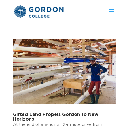
Gifted Land Propels Gordon to New
Horizons
At the end of a winding, 12-minute drive from