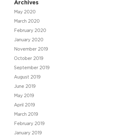
Archives
May 2020
March 2020
February 2020
January 2020
November 2019
October 2019
September 2019
August 2019
June 2019
May 2019
April 2019
March 2019
February 2019
January 2019