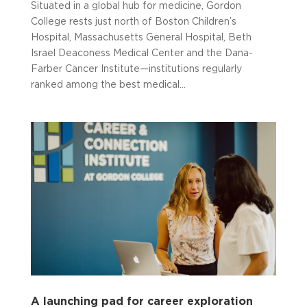
Situated in a global hub for medicine, Gordon
College rests just north of Boston Children’s
Hospital, Massachusetts General Hospital, Beth
Israel Deaconess Medical Center and the Dana-
Farber Cancer Institute—institutions regularly
ranked among the best medical...
A launching pad for career exploration