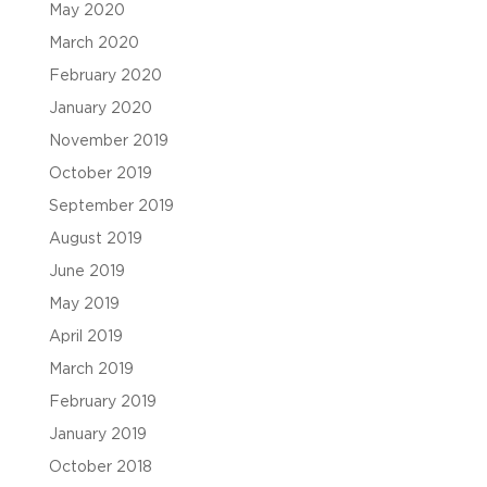
May 2020
March 2020
February 2020
January 2020
November 2019
October 2019
September 2019
August 2019
June 2019
May 2019
April 2019
March 2019
February 2019
January 2019
October 2018