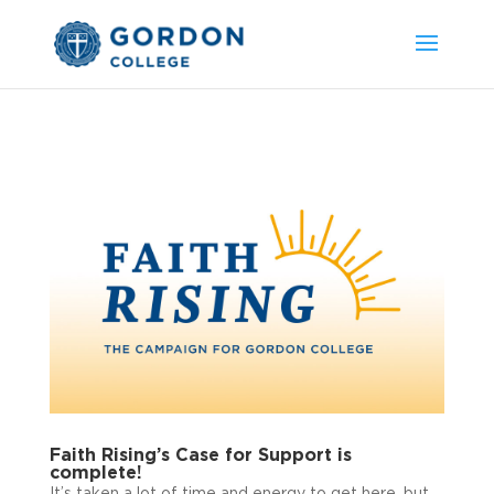
Faith Rising’s Case for Support is
complete!
It’s taken a lot of time and energy to get here, but