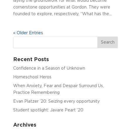
laying the groundwork for what would become
cornerstone opportunities at Gordon. They were
founded to explore, respectively, “What has the...
« Older Entries
Recent Posts
Confidence in a Season of Unknown
Homeschool Heros
When Anxiety, Fear and Despair Surround Us,
Practice Remembering
Evan Platzer ’20: Seizing every opportunity
Student spotlight: Javare Peart ’20
Archives