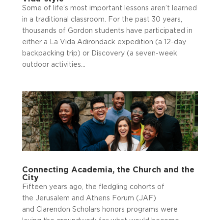
Some of life’s most important lessons aren’t learned
in a traditional classroom. For the past 30 years,
thousands of Gordon students have participated in
either a La Vida Adirondack expedition (a 12-day
backpacking trip) or Discovery (a seven-week
outdoor activities...
Connecting Academia, the Church and the
City
Fifteen years ago, the fledgling cohorts of
the Jerusalem and Athens Forum (JAF)
and Clarendon Scholars honors programs were