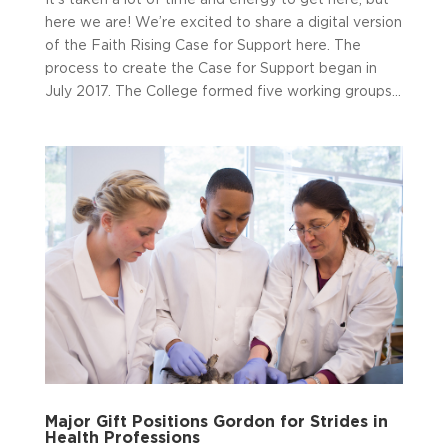
here we are! We’re excited to share a digital version
of the Faith Rising Case for Support here. The
process to create the Case for Support began in
July 2017. The College formed five working groups...
Major Gift Positions Gordon for Strides in
Health Professions