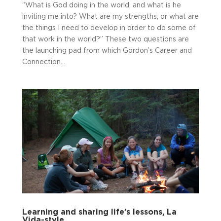
“What is God doing in the world, and what is he
inviting me into? What are my strengths, or what are
the things I need to develop in order to do some of
that work in the world?” These two questions are
the launching pad from which Gordon’s Career and
Connection...
Learning and sharing life’s lessons, La
Vida-style