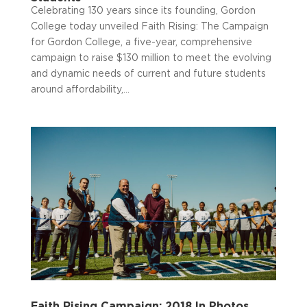
Celebrating 130 years since its founding, Gordon
College today unveiled Faith Rising: The Campaign
for Gordon College, a five-year, comprehensive
campaign to raise $130 million to meet the evolving
and dynamic needs of current and future students
around affordability,...
Faith Rising Campaign: 2018 In Photos