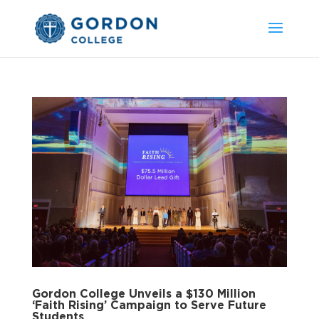
Gordon College Unveils a $130 Million
‘Faith Rising’ Campaign to Serve Future
Students