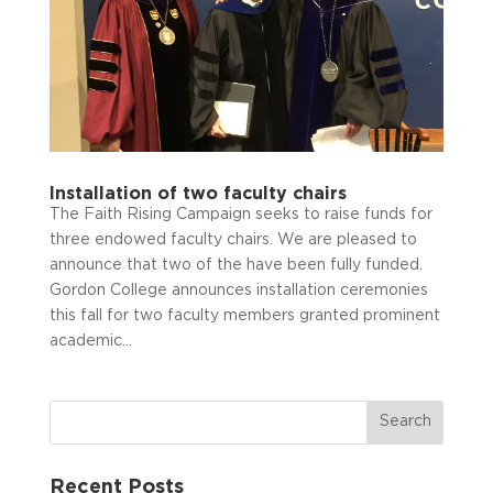
Installation of two faculty chairs
The Faith Rising Campaign seeks to raise funds for
three endowed faculty chairs. We are pleased to
announce that two of the have been fully funded.
Gordon College announces installation ceremonies
this fall for two faculty members granted prominent
academic...
Recent Posts