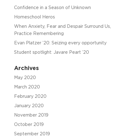
Confidence in a Season of Unknown
Homeschool Heros
When Anxiety, Fear and Despair Surround Us,
Practice Remembering
Evan Platzer ’20: Seizing every opportunity
Student spotlight: Javare Peart ’20
Archives
May 2020
March 2020
February 2020
January 2020
November 2019
October 2019
September 2019