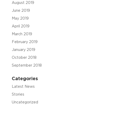
August 2019
June 2019
May 2019
April 2019
March 2019
February 2019
January 2019
October 2018
September 2018
Categories
Latest News
Stories
Uncategorized