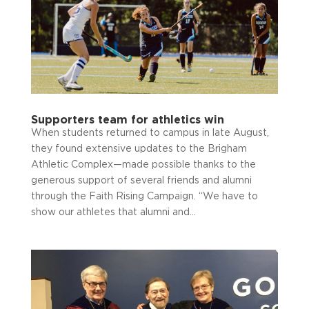
Supporters team for athletics win
When students returned to campus in late August,
they found extensive updates to the Brigham
Athletic Complex—made possible thanks to the
generous support of several friends and alumni
through the Faith Rising Campaign. “We have to
show our athletes that alumni and...