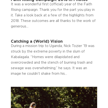
It was a wonderful first (official) year of the Faith
Rising campaign. Thank you for the part you play in
it. Take a look back at a few of the highlights from
2018. These outcomes are all thanks to the work of
generous...
Catching a (World) Vision
During a mission trip to Uganda, Nick Tozier ’19 was
struck by the extreme poverty in the slum of
Kabalagala. “Homes were dilapidated and
overcrowded and the stench of burning trash and
sewage was overwhelming,” he says. It was an
image he couldn’t shake from his...